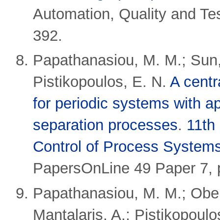
Automation, Quality and Te
392.
Papathanasiou, M. M.; Sun, 
Pistikopoulos, E. N.
A centr
for periodic systems with a
separation processes
.
11th
Control of Process Systems
PapersOnLine 49 Paper 7, 
Papathanasiou, M. M.; Ober
Mantalaris, A.; Pistikopoulo