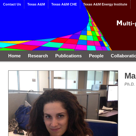
Contact Us
Texas A&M
Texas A&M CHE
Texas A&M Energy Institute
Home
Research
Publications
People
Collaborati
Ma
Ph.D.