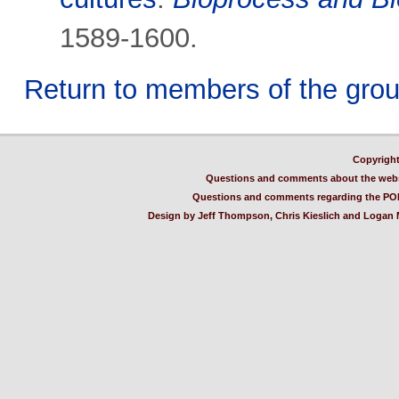
1589-1600.
Return to members of the gro
Copyright
Questions and comments about the webs
Questions and comments regarding the PO
Design by Jeff Thompson, Chris Kieslich and Logan