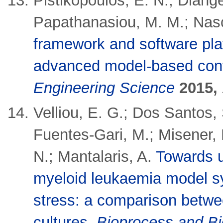
Pistikopoulos, E. N.; Diange
Papathanasiou, M. M.; Nasc
framework and software plat
advanced model-based cont
Engineering Science
2015,
Velliou, E. G.; Dos Santos,
Fuentes-Gari, M.; Misener, 
N.; Mantalaris, A.
Towards u
myeloid leukaemia model sy
stress: a comparison betwe
cultures
.
Bioprocess and B