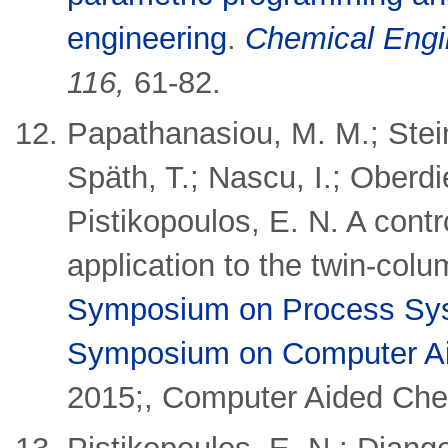
engineering
.
Chemical Engi
116,
61-82.
Papathanasiou, M. M.; Stein
Späth, T.; Nascu, I.; Oberdie
Pistikopoulos, E. N.
A contr
application to the twin-c
Symposium on Process Sys
Symposium on Computer Ai
2015;, Computer Aided Che