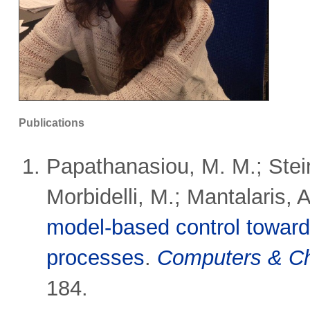
Publications
Papathanasiou, M. M.; Stein
Morbidelli, M.; Mantalaris, A
model-based control towards
processes
.
Computers & Ch
184.