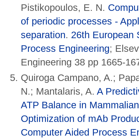
Pistikopoulos, E. N.
Computa
of periodic processes - App
separation
.
26th European
Process Engineering
;
Elsev
Engineering 38 pp 1665-16
Quiroga Campano, A.; Papat
N.; Mantalaris, A.
A Predict
ATP Balance in Mammalian 
Optimization of mAb Produc
Computer Aided Process En