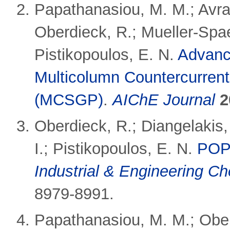
Papathanasiou, M. M.; Avra
Oberdieck, R.; Mueller-Spaet
Pistikopoulos, E. N.
Advance
Multicolumn Countercurrent
(MCSGP)
.
AIChE Journal
2
Oberdieck, R.; Diangelakis
I.; Pistikopoulos, E. N.
POP 
Industrial & Engineering C
8979-8991.
Papathanasiou, M. M.; Oberd