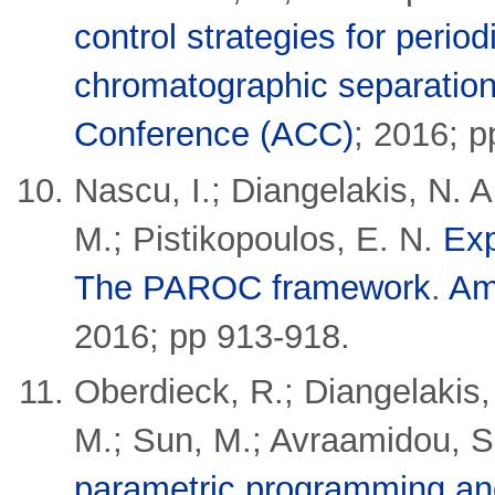
control strategies for perio
chromatographic separatio
Conference (ACC)
;
2016; p
Nascu, I.; Diangelakis, N. 
M.; Pistikopoulos, E. N.
Exp
The PAROC framework
.
Am
2016; pp 913-918.
Oberdieck, R.; Diangelakis,
M.; Sun, M.; Avraamidou, S.
parametric programming and