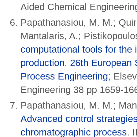
Aided Chemical Engineerin
Papathanasiou, M. M.; Qui
Mantalaris, A.; Pistikopoulo
computational tools for the 
production
.
26th European
Process Engineering
;
Elsev
Engineering 38 pp 1659-16
Papathanasiou, M. M.; Manta
Advanced control strategies
chromatographic process
.
I